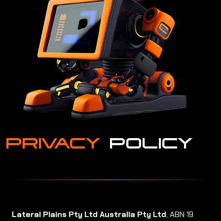
PRIVACY
POLICY
Lateral Plains Pty Ltd Australia Pty Ltd
, ABN 19