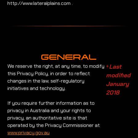
http://www.lateralplains.com .
GENERAL
We reserve the right, at any time, to modify
Last
*
this Privacy Policy, in order to reflect
modified
changes in the law, self-regulatory
January
initiatives and technology.
2018
If you require further information as to
privacy in Australia and your rights to
privacy, an authoritative site is that
operated by the Privacy Commissioner at
www.privacy.gov.au