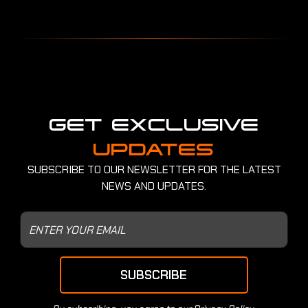
GET EXCLUSIVE
UPDATES
SUBSCRIBE TO OUR NEWSLETTER FOR THE LATEST
NEWS AND UPDATES.