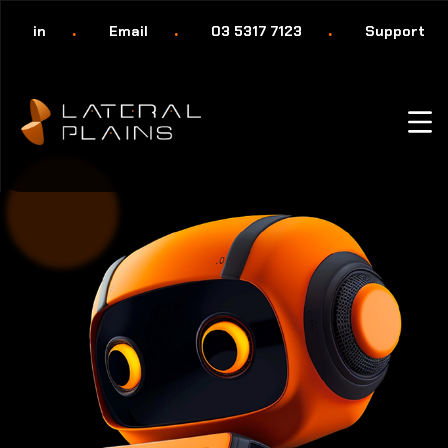
in
Email
03 5317 7123
Support