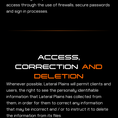
access through the use of firewalls, secure passwords
and sign in processes.
ACCESS,
CORRECTION
AND
DELETION
Whenever possible, Lateral Plains will permit clients and
users, the right to see the personally identifiable
information that Lateral Plains has collected from
them, in order for them to correct any information
that may be incorrect and / or to instruct it to delete
the information from its files.