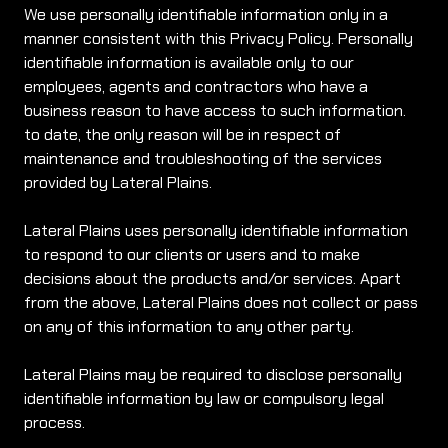
We use personally identifiable information only in a
manner consistent with this Privacy Policy. Personally
identifiable information is available only to our
employees, agents and contractors who have a
business reason to have access to such information.
to date, the only reason will be in respect of
maintenance and troubleshooting of the services
provided by Lateral Plains.
Lateral Plains uses personally identifiable information
to respond to our clients or users and to make
decisions about the products and/or services. Apart
from the above, Lateral Plains does not collect or pass
on any of this information to any other party.
Lateral Plains may be required to disclose personally
identifiable information by law or compulsory legal
process.