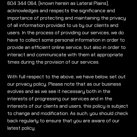
604 344 064, (known herein as Lateral Plains),
acknowledges and respects the significance and
importance of protecting and maintaining the privacy
of all information provided to us by our clients and
users. In the process of providing our services, we do
have to collect some personal information in order to
provide an efficient online service, but also in order to
interact and communicate with them at appropriate
times during the provision of our services.
With full respect to the above, we have below, set out
our privacy policy. Please note that as our business
evolves and as we see it necessary both in the
interests of progressing our services and in the
interests of our clients and users, this policy is subject
to change and modification. As such, you should check
back regularly to ensure that you are aware of our
latest policy.