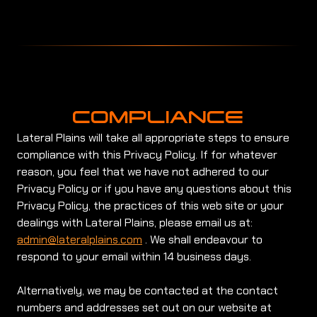
COMPLIANCE
Lateral Plains will take all appropriate steps to ensure
compliance with this Privacy Policy. If for whatever
reason, you feel that we have not adhered to our
Privacy Policy or if you have any questions about this
Privacy Policy, the practices of this web site or your
dealings with Lateral Plains, please email us at:
admin@lateralplains.com
. We shall endeavour to
respond to your email within 14 business days.
Alternatively, we may be contacted at the contact
numbers and addresses set out on our website at