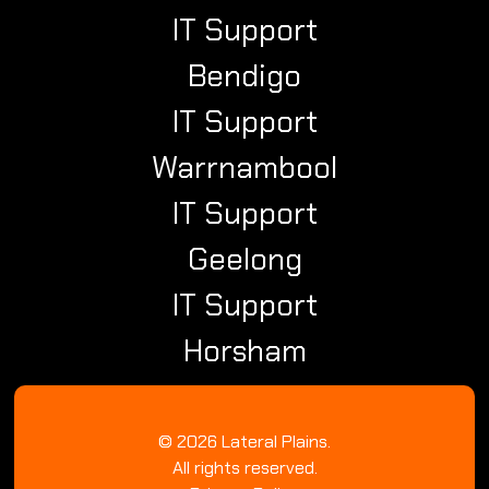
IT Support
Bendigo
IT Support
Warrnambool
IT Support
Geelong
IT Support
Horsham
© 2026 Lateral Plains.
All rights reserved.