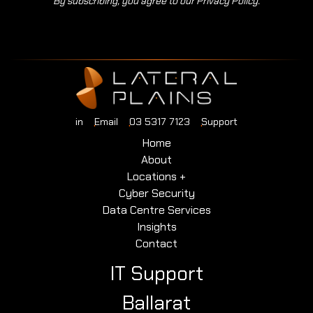
By subscribing, you agree to our Privacy Policy.
in
Email
03 5317 7123
Support
Home
About
Locations +
Cyber Security
Data Centre Services
Insights
Contact
IT Support
Ballarat