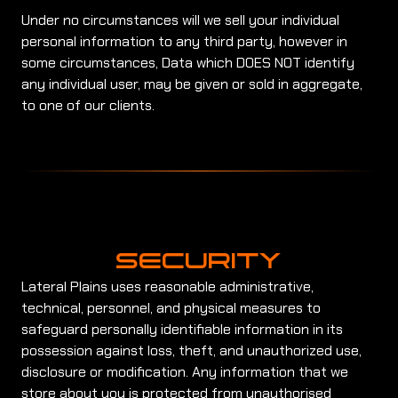
Under no circumstances will we sell your individual
personal information to any third party, however in
some circumstances, Data which DOES NOT identify
any individual user, may be given or sold in aggregate,
to one of our clients.
SECURITY
Lateral Plains uses reasonable administrative,
technical, personnel, and physical measures to
safeguard personally identifiable information in its
possession against loss, theft, and unauthorized use,
disclosure or modification. Any information that we
store about you is protected from unauthorised