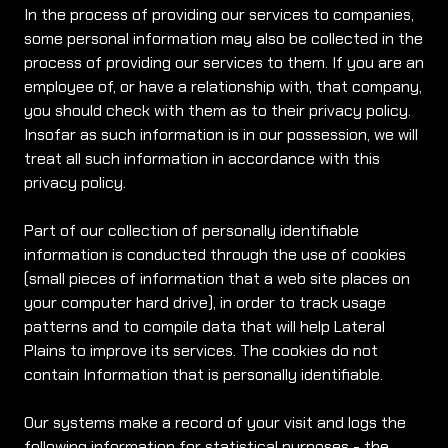
In the process of providing our services to companies,
some personal information may also be collected in the
process of providing our services to them. If you are an
employee of, or have a relationship with, that company,
you should check with them as to their privacy policy.
Insofar as such information is in our possession, we will
treat all such information in accordance with this
privacy policy.
Part of our collection of personally identifiable
information is conducted through the use of cookies
(small pieces of information that a web site places on
your computer hard drive), in order to track usage
patterns and to compile data that will help Lateral
Plains to improve its services. The cookies do not
contain Information that is personally identifiable.
Our systems make a record of your visit and logs the
following information for statistical purposes - the