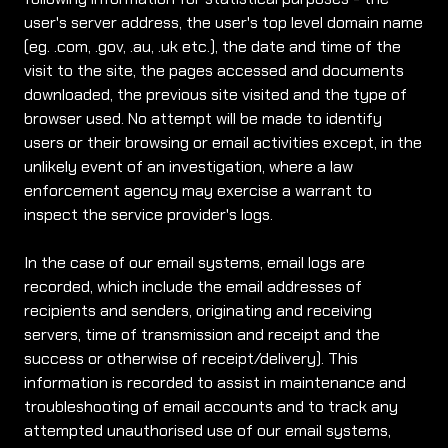
user's server address, the user's top level domain name
(eg. .com, .gov, .au, .uk etc.), the date and time of the
visit to the site, the pages accessed and documents
downloaded, the previous site visited and the type of
browser used. No attempt will be made to identify
users or their browsing or email activities except, in the
unlikely event of an investigation, where a law
enforcement agency may exercise a warrant to
inspect the service provider's logs.
In the case of our email systems, email logs are
recorded, which include the email addresses of
recipients and senders, originating and receiving
servers, time of transmission and receipt and the
success or otherwise of receipt/delivery). This
information is recorded to assist in maintenance and
troubleshooting of email accounts and to track any
attempted unauthorised use of our email systems,