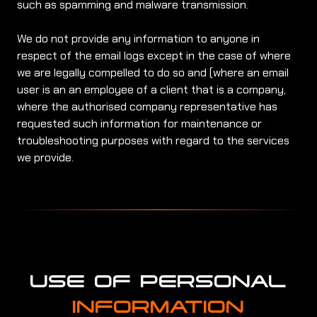
such as spamming and malware transmission.
We do not provide any information to anyone in
respect of the email logs except in the case of where
we are legally compelled to do so and (where an email
user is an an employee of a client that is a company,
where the authorised company representative has
requested such information for maintenance or
troubleshooting purposes with regard to the services
we provide.
USE OF PERSONAL
INFORMATION