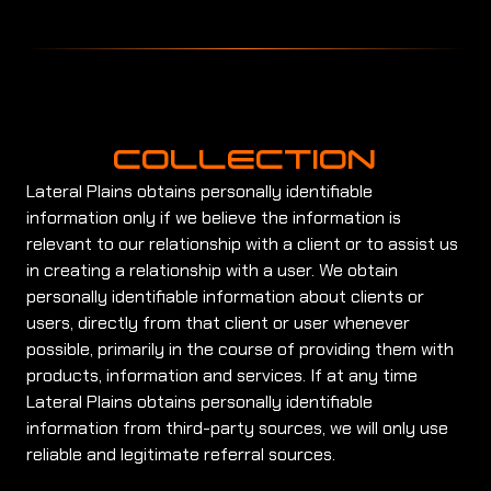
COLLECTION
Lateral Plains obtains personally identifiable
information only if we believe the information is
relevant to our relationship with a client or to assist us
in creating a relationship with a user. We obtain
personally identifiable information about clients or
users, directly from that client or user whenever
possible, primarily in the course of providing them with
products, information and services. If at any time
Lateral Plains obtains personally identifiable
information from third-party sources, we will only use
reliable and legitimate referral sources.